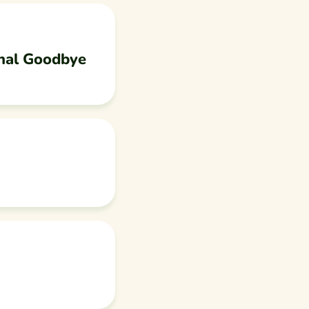
nal Goodbye