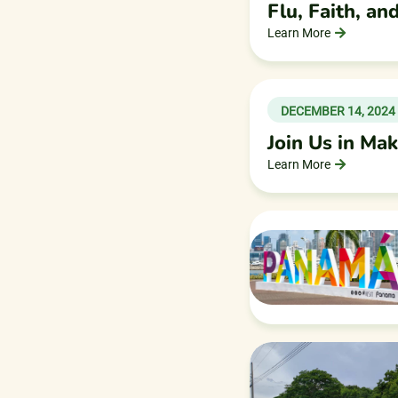
Flu, Faith, a
Learn More
DECEMBER 14, 2024
Join Us in Ma
Learn More