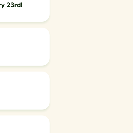
ry 23rd!