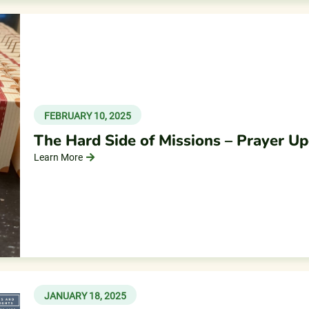
FEBRUARY 10, 2025
The Hard Side of Missions – Prayer U
Learn More
JANUARY 18, 2025