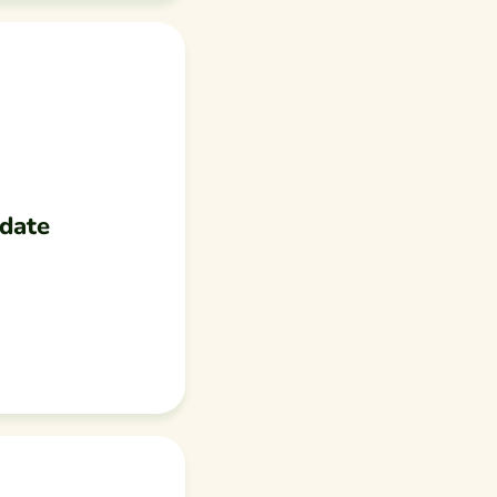
pdate