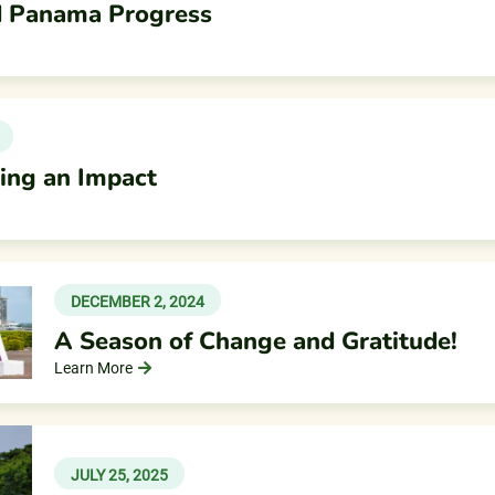
nd Panama Progress
king an Impact
DECEMBER 2, 2024
A Season of Change and Gratitude!
Learn More
JULY 25, 2025