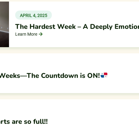
APRIL 4, 2025
The Hardest Week – A Deeply Emotio
Learn More
 Weeks—The Countdown is ON!
s are so full!!