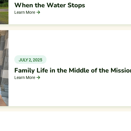
When the Water Stops
Learn More
JULY 2, 2025
Family Life in the Middle of the Missio
Learn More