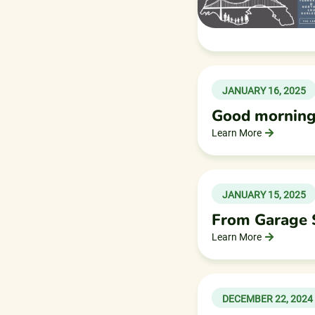
JANUARY 16, 2025
Good morning
Learn More
JANUARY 15, 2025
From Garage S
Learn More
DECEMBER 22, 2024