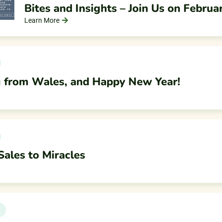
Bites and Insights – Join Us on Februa
Learn More
 from Wales, and Happy New Year!
ales to Miracles