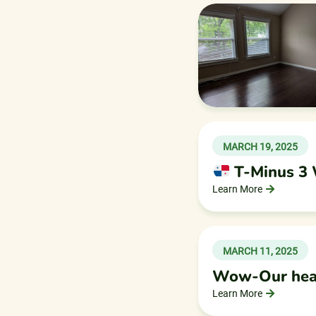
MARCH 19, 2025
T-Minus 3
Learn More
MARCH 11, 2025
Wow-Our heart
Learn More