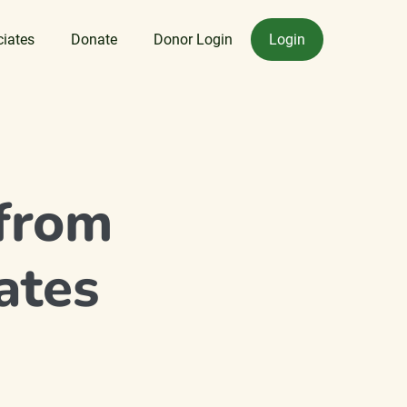
ciates
Donate
Donor Login
Login
from
ates