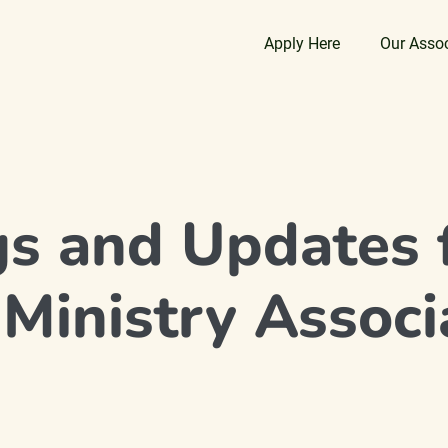
Apply Here
Our Asso
gs and Updates 
 Ministry Associ