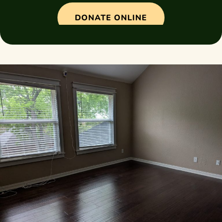
DONATE ONLINE