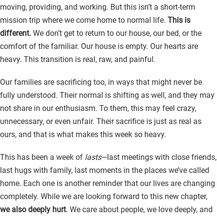
moving, providing, and working. But this isn’t a short-term
mission trip where we come home to normal life.
This is
different.
We don’t get to return to our house, our bed, or the
comfort of the familiar. Our house is empty. Our hearts are
heavy. This transition is real, raw, and painful.
Our families are sacrificing too, in ways that might never be
fully understood. Their normal is shifting as well, and they may
not share in our enthusiasm. To them, this may feel crazy,
unnecessary, or even unfair. Their sacrifice is just as real as
ours, and that is what makes this week so heavy.
This has been a week of
lasts
—last meetings with close friends,
last hugs with family, last moments in the places we’ve called
home. Each one is another reminder that our lives are changing
completely. While we are looking forward to this new chapter,
we also deeply hurt
. We care about people, we love deeply, and