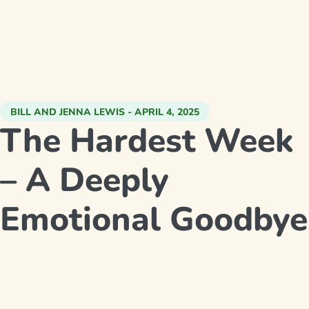
BILL AND JENNA LEWIS - APRIL 4, 2025
The Hardest Week
– A Deeply
Emotional Goodbye