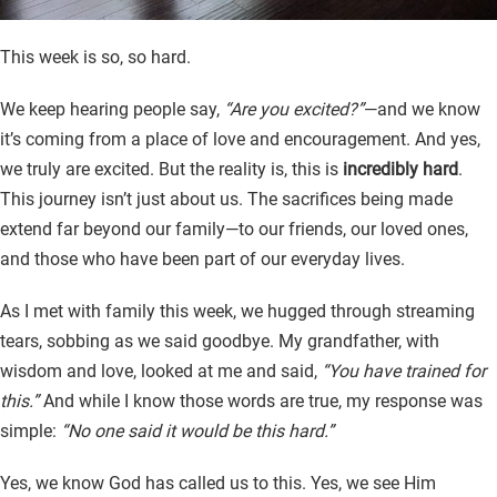
This week is so, so hard.
We keep hearing people say,
“Are you excited?”
—and we know
it’s coming from a place of love and encouragement. And yes,
we truly are excited. But the reality is, this is
incredibly hard
.
This journey isn’t just about us. The sacrifices being made
extend far beyond our family—to our friends, our loved ones,
and those who have been part of our everyday lives.
As I met with family this week, we hugged through streaming
tears, sobbing as we said goodbye. My grandfather, with
wisdom and love, looked at me and said,
“You have trained for
this.”
And while I know those words are true, my response was
simple:
“No one said it would be this hard.”
Yes, we know God has called us to this. Yes, we see Him