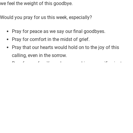
we feel the weight of this goodbye.
Would you pray for us this week, especially?
Pray for peace as we say our final goodbyes.
Pray for comfort in the midst of grief.
Pray that our hearts would hold on to the joy of this
calling, even in the sorrow.
Pray for our families, who are making a sacrifice just as
great as ours.
Thank you for standing with us. Your prayers, encouragement,
and love mean more than we can express.
With love and gratitude,
The Lewis Family
Bridging Families in Panama