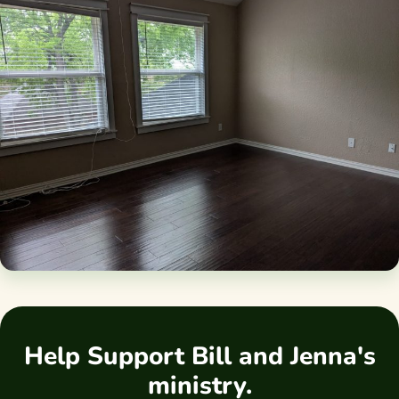
Help Support Bill and Jenna's
ministry.