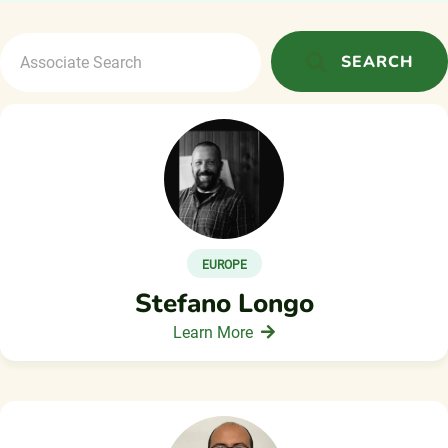
SEARCH
EUROPE
Stefano Longo
Learn More