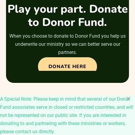
Play your part. Donate
to Donor Fund.
When you choose to donate to Donor Fund you help us
underwrite our ministry so we can better serve our
partners.
DONATE HERE
A Special Note: Please keep in mind that several of our Donor
Fund associates serve in closed or restricted countries, and will
not be represented on our public site. If you are interested in
donating to and partnering with these ministries or workers,
please contact us directly.