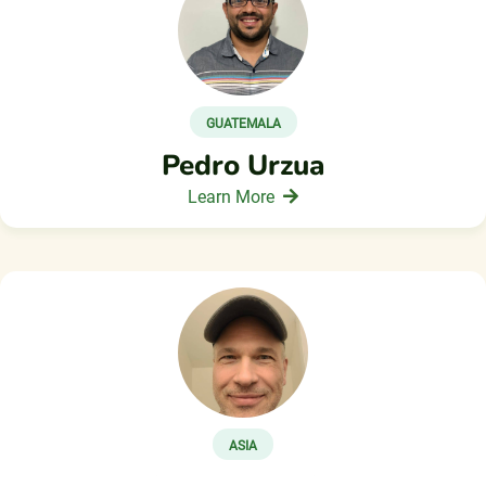
GUATEMALA
Pedro Urzua
Learn More
ASIA