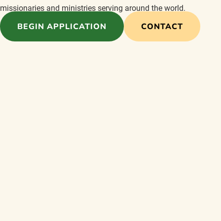
missionaries and ministries serving around the world.
BEGIN APPLICATION
CONTACT