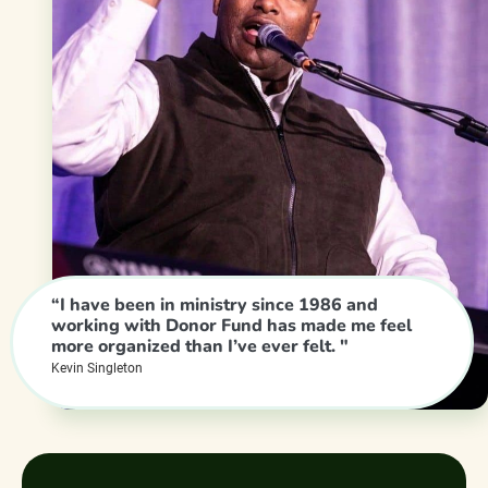
“I have been in ministry since 1986 and
working with Donor Fund has made me feel
more organized than I’ve ever felt. "
Kevin Singleton