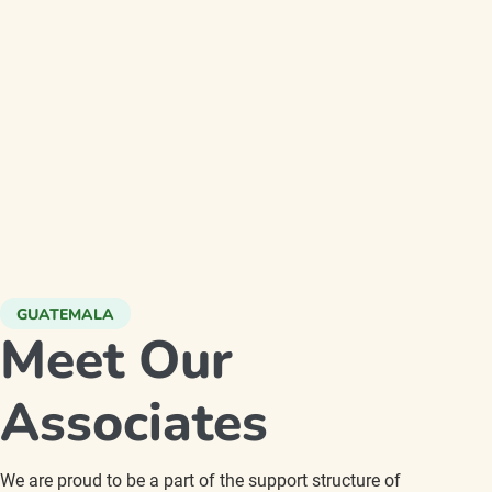
GUATEMALA
Meet Our
Associates
We are proud to be a part of the support structure of