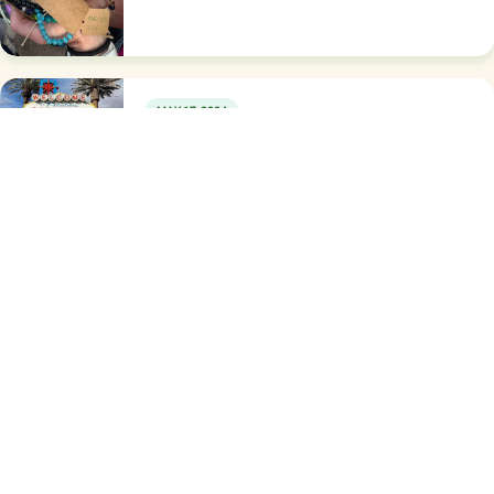
MAY 17, 2024
Wishard Newsletter
NOVEMBER 17, 2023
Some of what we do