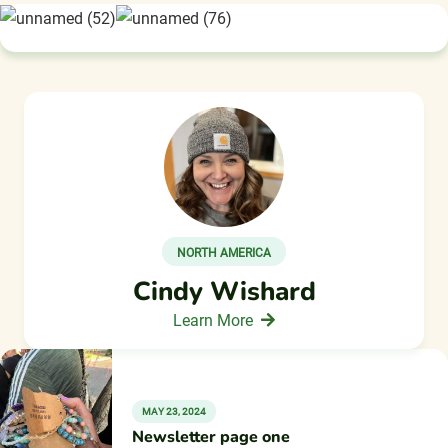
NORTH AMERICA
Cindy Wishard
Learn More
MAY 23, 2024
Newsletter page one