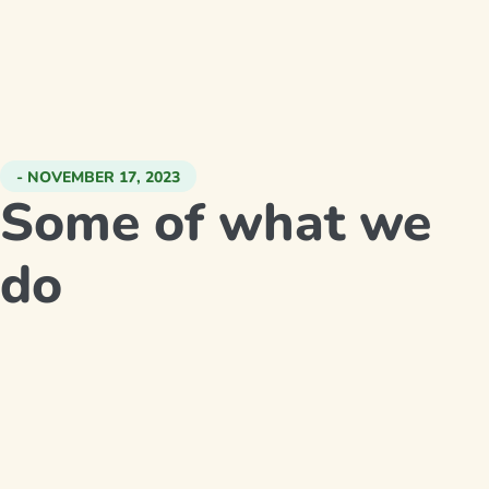
- NOVEMBER 17, 2023
Some of what we
do