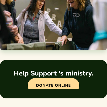
Help Support 's ministry.
DONATE ONLINE