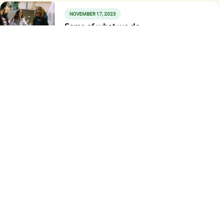
NOVEMBER 17, 2023
Some of what we do
Work with Donor Fund
Fundraising is stressful. Let us partner with you so you
can focus more on ministry and less on fundraising and
administration.