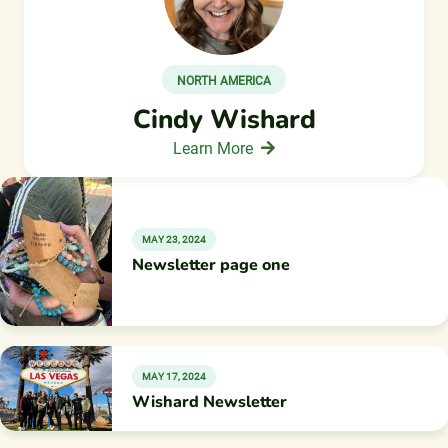
NORTH AMERICA
Cindy Wishard
Learn More
MAY 23, 2024
Newsletter page one
MAY 17, 2024
Wishard Newsletter