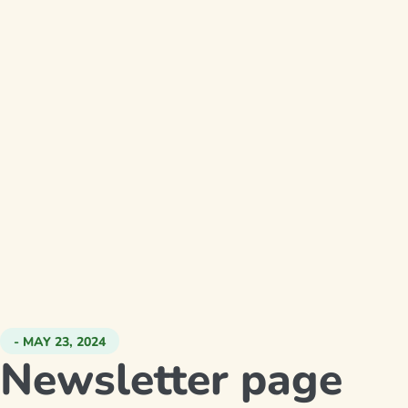
- MAY 23, 2024
Newsletter page