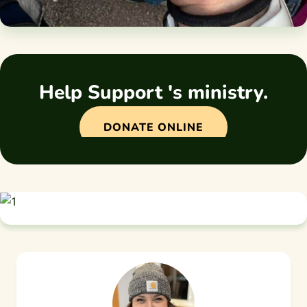
Help Support 's ministry.
DONATE ONLINE