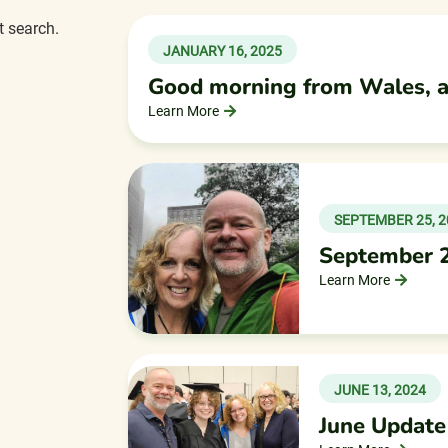
t search.
JANUARY 16, 2025
Good morning from Wales, 
Learn More
SEPTEMBER 25, 2
September 
Learn More
JUNE 13, 2024
June Update