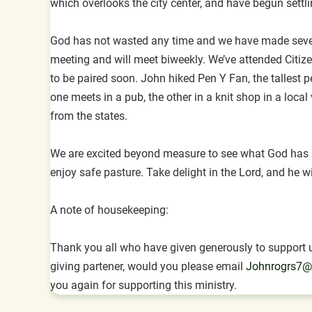
which overlooks the city center, and have begun settlin
God has not wasted any time and we have made several
meeting and will meet biweekly. We’ve attended Citi
to be paired soon. John hiked Pen Y Fan, the tallest 
one meets in a pub, the other in a knit shop in a loca
from the states.
We are excited beyond measure to see what God has in
enjoy safe pasture. Take delight in the Lord, and he wi
A note of housekeeping:
Thank you all who have given generously to support us
giving partener, would you please email
Johnrogrs7@
you again for supporting this ministry.