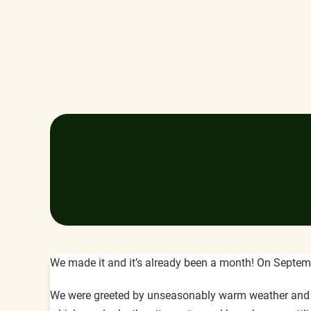
We made it and it’s already been a month! On Septembe
We were greeted by unseasonably warm weather and the