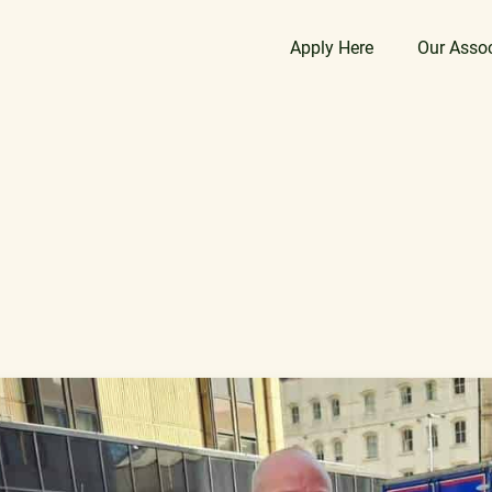
Apply Here
Our Asso