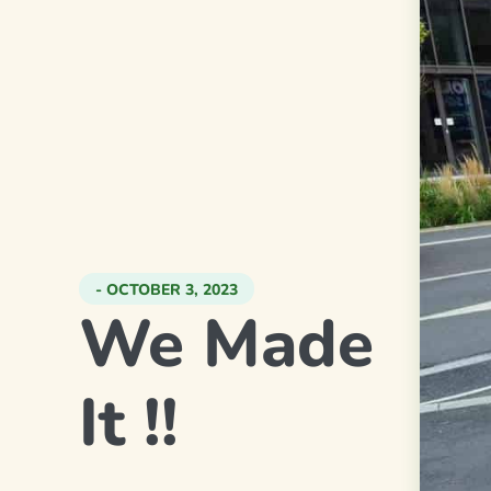
- OCTOBER 3, 2023
We Made
It !!