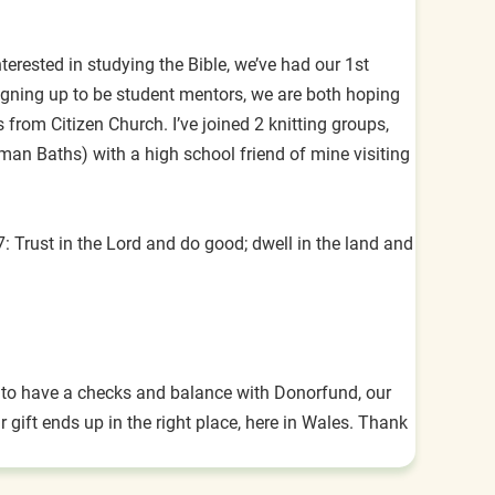
rested in studying the Bible, we’ve had our 1st
igning up to be student mentors, we are both hoping
from Citizen Church. I’ve joined 2 knitting groups,
oman Baths) with a high school friend of mine visiting
 Trust in the Lord and do good; dwell in the land and
rt to have a checks and balance with Donorfund, our
gift ends up in the right place, here in Wales. Thank