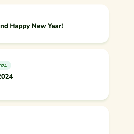
and Happy New Year!
024
2024