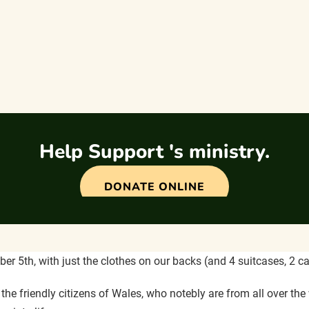
Help Support 's ministry.
DONATE ONLINE
r 5th, with just the clothes on our backs (and 4 suitcases, 2 ca
 friendly citizens of Wales, who notebly are from all over the