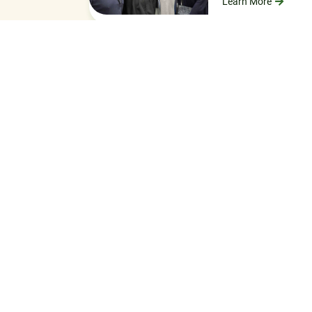
Learn More
LO
Work with 
Fundraising is stre
on ministry and les
HOW TO AP
OUR ASSOC