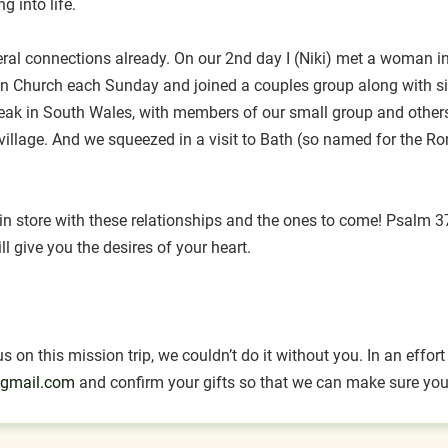
g into life.
 connections already. On our 2nd day I (Niki) met a woman inte
zen Church each Sunday and joined a couples group along with s
peak in South Wales, with members of our small group and others 
l village. And we squeezed in a visit to Bath (so named for the R
 store with these relationships and the ones to come! Psalm 37:
ll give you the desires of your heart.
 on this mission trip, we couldn’t do it without you. In an effo
gmail.com
and confirm your gifts so that we can make sure your 