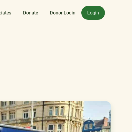
ciates
Donate
Donor Login
Login