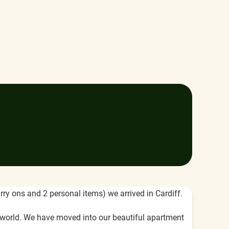
rry ons and 2 personal items) we arrived in Cardiff.
 world. We have moved into our beautiful apartment