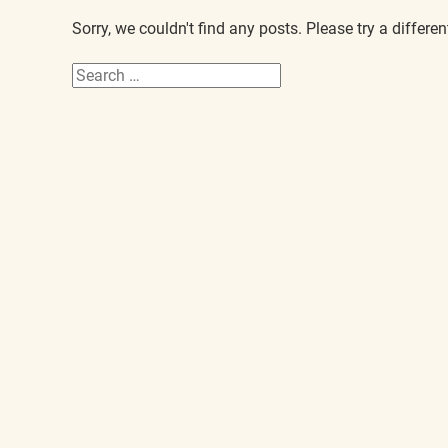
Sorry, we couldn't find any posts. Please try a differen
Search
for: