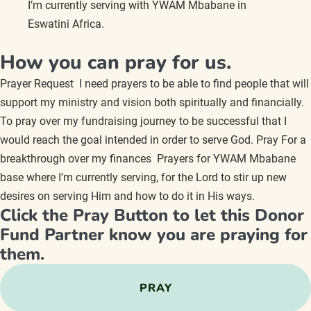
I’m currently serving with YWAM Mbabane in
Eswatini Africa.
How you can pray for us.
Prayer Request I need prayers to be able to find people that will
support my ministry and vision both spiritually and financially.
To pray over my fundraising journey to be successful that I
would reach the goal intended in order to serve God. Pray For a
breakthrough over my finances Prayers for YWAM Mbabane
base where I’m currently serving, for the Lord to stir up new
desires on serving Him and how to do it in His ways.
Click the Pray Button to let this Donor
Fund Partner know you are praying for
them.
PRAY