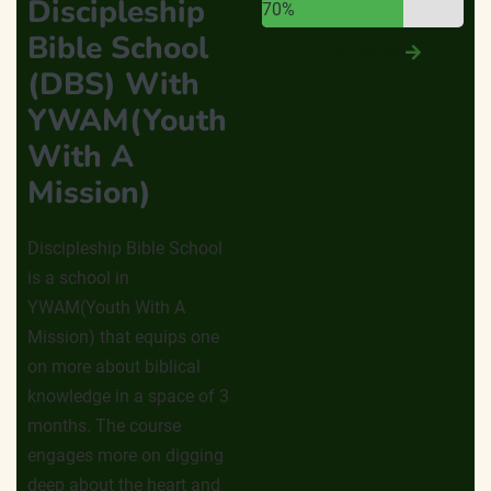
Discipleship
70%
Bible School
Give to this project
(DBS) With
YWAM(Youth
With A
Mission)
Discipleship Bible School
is a school in
YWAM(Youth With A
Mission) that equips one
on more about biblical
knowledge in a space of 3
months. The course
engages more on digging
deep about the heart and