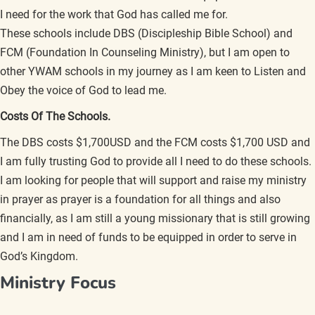
I need for the work that God has called me for.
These schools include DBS (Discipleship Bible School) and
FCM (Foundation In Counseling Ministry), but I am open to
other YWAM schools in my journey as I am keen to Listen and
Obey the voice of God to lead me.
Costs Of The Schools.
The DBS costs $1,700USD and the FCM costs $1,700 USD and
I am fully trusting God to provide all I need to do these schools.
I am looking for people that will support and raise my ministry
in prayer as prayer is a foundation for all things and also
financially, as I am still a young missionary that is still growing
and I am in need of funds to be equipped in order to serve in
God’s Kingdom.
Ministry Focus