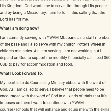
His Kingdom. God wants me to serve Him through His people
and by being a Missionary, I aim to fulfill this calling that the
Lord has for me.
What I am doing now?
I am currently serving with YWAM Mbabane as a staff member
of the base and I also serve with my church Potter’s Wheel in
children ministries. As I am serving, I am not working, but I
depend on God to support me monthly financially as I need $60
USD to pay for accommodation and food.
What I Look Forward To.
My heart is to do Counseling Ministry ebbed with the word of
God. As I am called to serve, I believe that people need to be
encouraged with the word of God in all kinds of trials that life
imposes on them.I want to continue with YWAM
courses/schools that will enhance and equip me with the skills