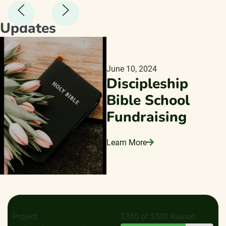
Updates
June 10, 2024
Discipleship
Bible School
Fundraising
Learn More
Project
$350 of $500 Raised.