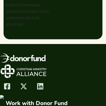
truth of God through
scripture and helps one to
understand the truth
about God.
Work with Donor Fund