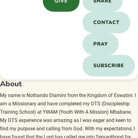
GIVE
SHARE
CONTACT
PRAY
SUBSCRIBE
About
My name is Nothando Dlamini from the Kingdom of Eswatini. I
am a Missionary and have completed my DTS (Discipleship
Training School) at YWAM (Youth With A Mission) Mbabane.
My DTS experience was amazing as I was eager and keen to
find my purpose and calling from God. With my expectations, I
have found that the Lord has called me into Servanthood for