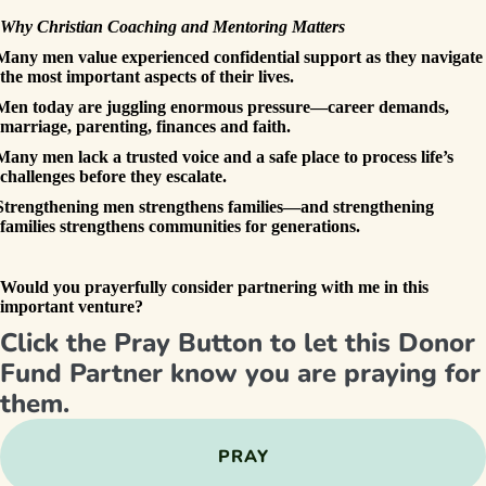
Why Christian Coaching and Mentoring Matters
Many men value experienced confidential support as they navigate
the most important aspects of their lives.
Men today are juggling enormous pressure—career demands,
marriage, parenting, finances and faith.
Many men lack a trusted voice and a safe place to process life’s
challenges before they escalate.
Strengthening men strengthens families—and strengthening
families strengthens communities for generations.
Would you prayerfully consider partnering with me in this
important venture?
Click the Pray Button to let this Donor
Fund Partner know you are praying for
them.
PRAY