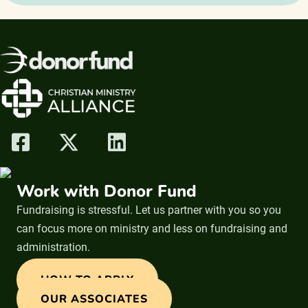
Work with Donor Fund
Fundraising is stressful. Let us partner with you so you
can focus more on ministry and less on fundraising and
administration.
HOW TO APPLY
OUR ASSOCIATES