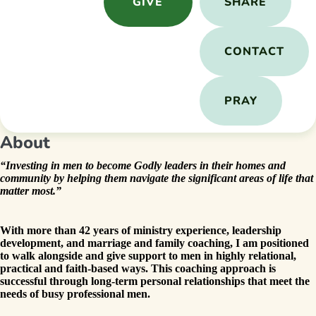
GIVE
SHARE
CONTACT
PRAY
About
“Investing in men to become Godly leaders in their homes and
community by helping them navigate the significant areas of life that
matter most.”
With more than 42 years of ministry experience, leadership
development, and marriage and family coaching, I am positioned
to walk alongside and give support to men in highly relational,
practical and faith-based ways. This coaching approach is
successful through long-term personal relationships that meet the
needs of busy professional men.