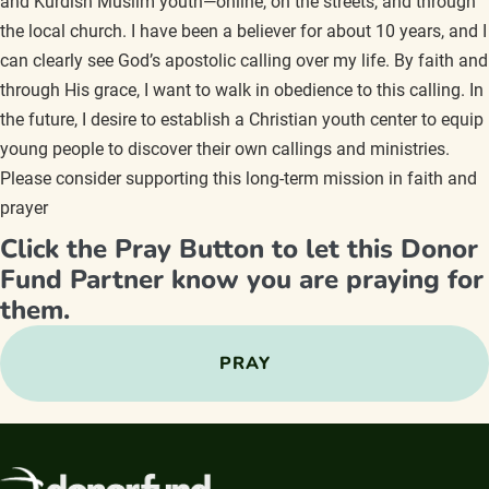
and Kurdish Muslim youth—online, on the streets, and through
the local church. I have been a believer for about 10 years, and I
can clearly see God’s apostolic calling over my life. By faith and
through His grace, I want to walk in obedience to this calling. In
the future, I desire to establish a Christian youth center to equip
young people to discover their own callings and ministries.
Please consider supporting this long-term mission in faith and
prayer
Click the Pray Button to let this Donor
Fund Partner know you are praying for
them.
PRAY