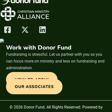
Work with Donor Fund
Fundraising is stressful. Let us partner with you so you
can focus more on ministry and less on fundraising and
administration.
HOW TO APPLY
OUR ASSOCIATES
© 2026 Donor Fund. All Rights Reserved. Powered by