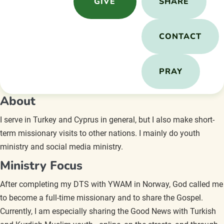
GIVE
SHARE
CONTACT
PRAY
About
I serve in Turkey and Cyprus in general, but I also make short-
term missionary visits to other nations. I mainly do youth
ministry and social media ministry.
Ministry Focus
After completing my DTS with YWAM in Norway, God called me
to become a full-time missionary and to share the Gospel.
Currently, I am especially sharing the Good News with Turkish