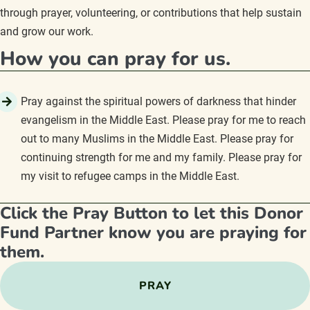
through prayer, volunteering, or contributions that help sustain
and grow our work.
How you can pray for us.
Pray against the spiritual powers of darkness that hinder
evangelism in the Middle East. Please pray for me to reach
out to many Muslims in the Middle East. Please pray for
continuing strength for me and my family. Please pray for
my visit to refugee camps in the Middle East.
Click the Pray Button to let this Donor
Fund Partner know you are praying for
them.
PRAY