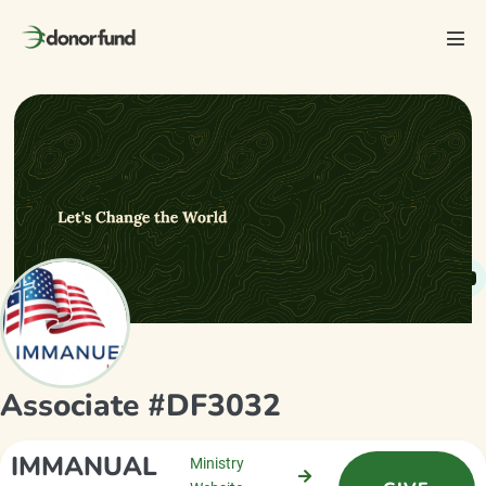
Skip
to
Men
content
Tog
Associate #DF3032
IMMANUAL
Ministry