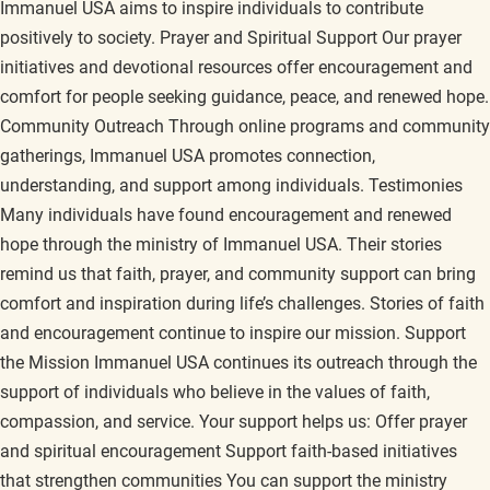
Immanuel USA aims to inspire individuals to contribute
positively to society. Prayer and Spiritual Support Our prayer
initiatives and devotional resources offer encouragement and
comfort for people seeking guidance, peace, and renewed hope.
Community Outreach Through online programs and community
gatherings, Immanuel USA promotes connection,
understanding, and support among individuals. Testimonies
Many individuals have found encouragement and renewed
hope through the ministry of Immanuel USA. Their stories
remind us that faith, prayer, and community support can bring
comfort and inspiration during life’s challenges. Stories of faith
and encouragement continue to inspire our mission. Support
the Mission Immanuel USA continues its outreach through the
support of individuals who believe in the values of faith,
compassion, and service. Your support helps us: Offer prayer
and spiritual encouragement Support faith-based initiatives
that strengthen communities You can support the ministry