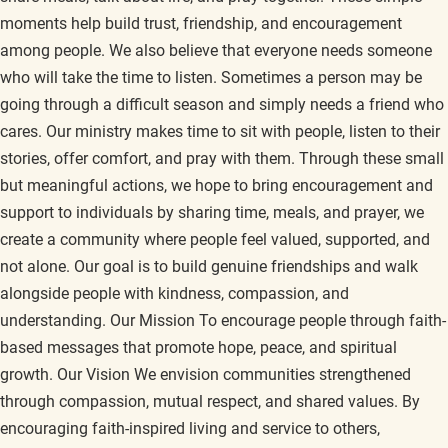
moments help build trust, friendship, and encouragement
among people. We also believe that everyone needs someone
who will take the time to listen. Sometimes a person may be
going through a difficult season and simply needs a friend who
cares. Our ministry makes time to sit with people, listen to their
stories, offer comfort, and pray with them. Through these small
but meaningful actions, we hope to bring encouragement and
support to individuals by sharing time, meals, and prayer, we
create a community where people feel valued, supported, and
not alone. Our goal is to build genuine friendships and walk
alongside people with kindness, compassion, and
understanding. Our Mission To encourage people through faith-
based messages that promote hope, peace, and spiritual
growth. Our Vision We envision communities strengthened
through compassion, mutual respect, and shared values. By
encouraging faith-inspired living and service to others,