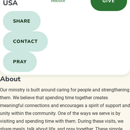
GIVE
USA
Website
SHARE
CONTACT
PRAY
About
Our ministry is built around caring for people and strengthening
them. We believe that spending time together creates
meaningful connections and encourages a spirit of support and
unity within the community. One of the ways we serve is by
visiting and spending time with them. During these visits, we
share meals, talk about life, and pray together. These simple